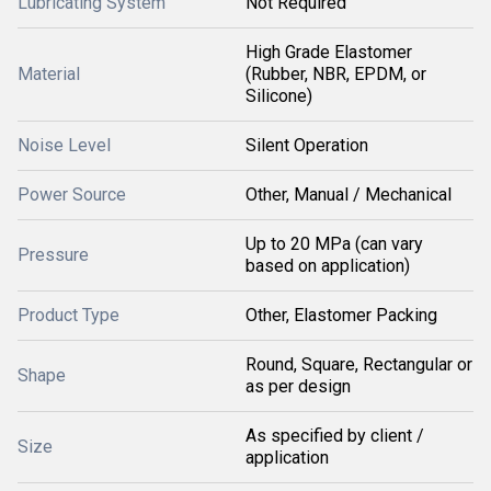
Lubricating System
Not Required
High Grade Elastomer
Material
(Rubber, NBR, EPDM, or
Silicone)
Noise Level
Silent Operation
Power Source
Other, Manual / Mechanical
Up to 20 MPa (can vary
Pressure
based on application)
Product Type
Other, Elastomer Packing
Round, Square, Rectangular or
Shape
as per design
As specified by client /
Size
application