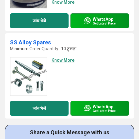
Know More
WhatsApp
जांच भेजें
Get Latest Price
SS Alloy Spares
Minimum Order Quantity : 10 टुकड़ा
Know More
WhatsApp
जांच भेजें
Get Latest Price
Share a Quick Message with us