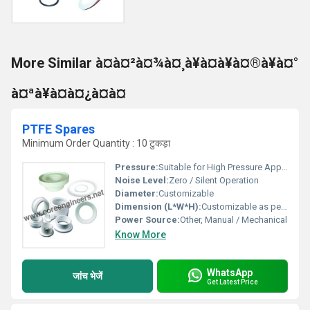
More Similar à¤à¤²à¤¾à¤¸à¥à¤à¥à¤®à¥à¤°
à¤ªà¥à¤à¤¿à¤à¤
PTFE Spares
Minimum Order Quantity : 10 टुकड़ा
Pressure:
Suitable for High Pressure Applications
Noise Level:
Zero / Silent Operation
Diameter:
Customizable
Dimension (L*W*H):
Customizable as per requirement
Power Source:
Other, Manual / Mechanical
Know More
WhatsApp
जांच भेजें
Get Latest Price