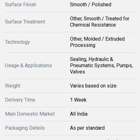
Surface Finish
Smooth / Polished
Other, Smooth / Treated for
Surface Treatment
Chemical Resistance
Other, Molded / Extruded
Technology
Processing
Sealing, Hydraulic &
Usage & Applications
Pneumatic Systems, Pumps,
Valves
Weight
Varies based on size
Delivery Time
1 Week
Main Domestic Market
All India
Packaging Details
As per standard