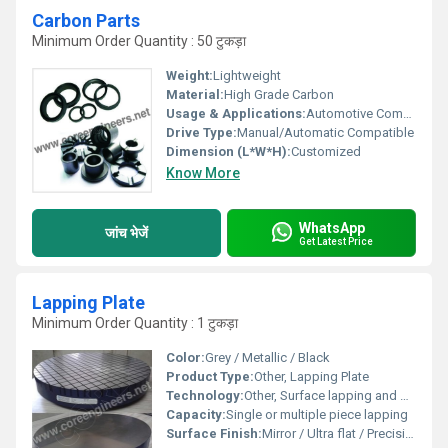
Carbon Parts
Minimum Order Quantity : 50 टुकड़ा
Weight:
Lightweight
Material:
High Grade Carbon
Usage & Applications:
Automotive Components, Aerospace, Industrial Machines, Electric Motors
Drive Type:
Manual/Automatic Compatible
Dimension (L*W*H):
Customized
Know More
WhatsApp
जांच भेजें
Get Latest Price
Lapping Plate
Minimum Order Quantity : 1 टुकड़ा
Color:
Grey / Metallic / Black
Product Type:
Other, Lapping Plate
Technology:
Other, Surface lapping and polishing
Capacity:
Single or multiple piece lapping
Surface Finish:
Mirror / Ultra flat / Precision lapped