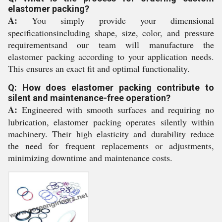
elastomer packing?
A:
You simply provide your dimensional
specificationsincluding shape, size, color, and pressure
requirementsand our team will manufacture the
elastomer packing according to your application needs.
This ensures an exact fit and optimal functionality.
Q: How does elastomer packing contribute to
silent and maintenance-free operation?
A:
Engineered with smooth surfaces and requiring no
lubrication, elastomer packing operates silently within
machinery. Their high elasticity and durability reduce
the need for frequent replacements or adjustments,
minimizing downtime and maintenance costs.