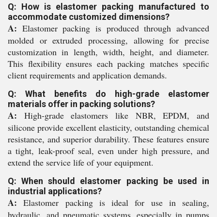
Q: How is elastomer packing manufactured to
accommodate customized dimensions?
A:
Elastomer packing is produced through advanced
molded or extruded processing, allowing for precise
customization in length, width, height, and diameter.
This flexibility ensures each packing matches specific
client requirements and application demands.
Q: What benefits do high-grade elastomer
materials offer in packing solutions?
A:
High-grade elastomers like NBR, EPDM, and
silicone provide excellent elasticity, outstanding chemical
resistance, and superior durability. These features ensure
a tight, leak-proof seal, even under high pressure, and
extend the service life of your equipment.
Q: When should elastomer packing be used in
industrial applications?
A:
Elastomer packing is ideal for use in sealing,
hydraulic, and pneumatic systems, especially in pumps