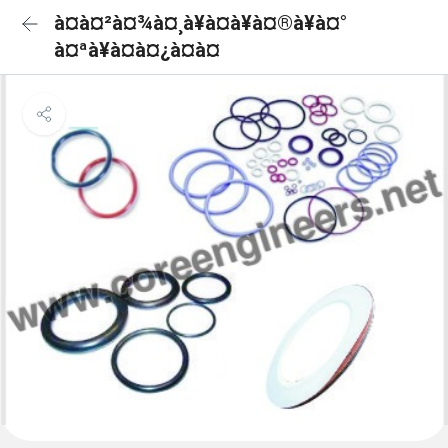
à¤à¤²à¤¾à¤¸à¥à¤à¥à¤®à¥à¤°
à¤ªà¥à¤à¤¿à¤à¤