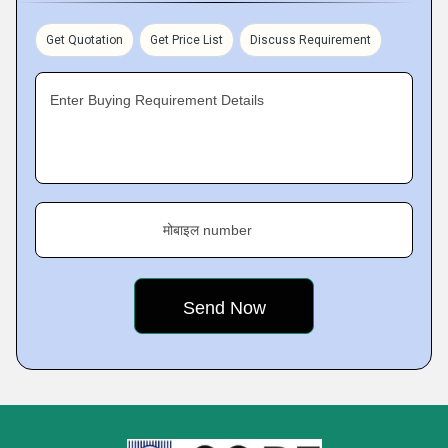
Get Quotation
Get Price List
Discuss Requirement
Enter Buying Requirement Details
मोबाइल number