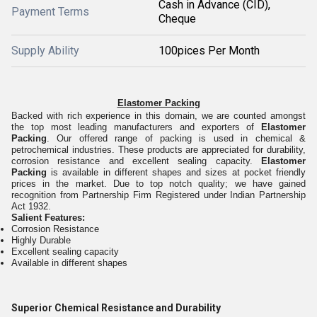
Cash in Advance (CID),
Payment Terms
Cheque
Supply Ability
100pices Per Month
Elastomer Packing
Backed with rich experience in this domain, we are counted amongst
the top most leading manufacturers and exporters of
Elastomer
Packing
. Our offered range of packing is used in chemical &
petrochemical industries. These products are appreciated for durability,
corrosion resistance and excellent sealing capacity.
Elastomer
Packing
is available in different shapes and sizes at pocket friendly
prices in the market. Due to top notch quality; we have gained
recognition from Partnership Firm Registered under Indian Partnership
Act 1932.
Salient Features:
Corrosion Resistance
Highly Durable
Excellent sealing capacity
Available in different shapes
Superior Chemical Resistance and Durability