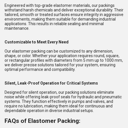
Engineered with top-grade elastomer materials, our packings
withstand harsh chemicals and deliver exceptional durability. Their
tailored, smooth or treated surfaces ensure integrity in aggressive
environments, making them suitable for demanding industrial
applications. This results in reliable sealing and minimal
maintenance.
Customizable to Meet Every Need
Our elastomer packing can be customized to any dimension,
shape, or color. Whether your application requires round, square,
or rectangular profiles with diameters from 5 mm up to 1000 mm,
we deliver precise solutions tailored for your system, ensuring
optimal performance and compatibility.
Silent, Leak-Proof Operation for Critical Systems
Designed for silent operation, our packing solutions eliminate
noise while offering leak-proof seals for hydraulic and pneumatic
systems. They function effectively in pumps and valves, and
require no lubrication, making them ideal for continuous and
dependable operation in diverse industrial setups.
FAQs of Elastomer Packing: