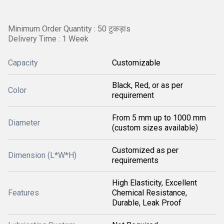
Minimum Order Quantity : 50 टुकड़ाs
Delivery Time : 1 Week
Capacity
Customizable
Black, Red, or as per
Color
requirement
From 5 mm up to 1000 mm
Diameter
(custom sizes available)
Customized as per
Dimension (L*W*H)
requirements
High Elasticity, Excellent
Features
Chemical Resistance,
Durable, Leak Proof