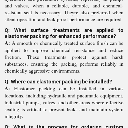
and valves, when a reliable, durable, and chemical-
resistant seal is necessary. Theyre also preferred when
silent operation and leak-proof performance are required.
Q: What surface treatments are applied to
elastomer packing for enhanced performance?
A:
A smooth or chemically treated surface finish can be
applied to improve chemical resistance and reduce
friction. These treatments protect against harsh
substances, ensuring the packing performs reliably in
chemically aggressive environments.
Q: Where can elastomer packing be installed?
A:
Elastomer packing can be installed in various
locations, including hydraulic and pneumatic equipment,
industrial pumps, valves, and other areas where effective
sealing is critical to prevent leaks and maintain system
integrity.
Q: What is the process for ordering custom