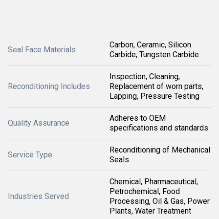
Carbon, Ceramic, Silicon
Seal Face Materials
Carbide, Tungsten Carbide
Inspection, Cleaning,
Reconditioning Includes
Replacement of worn parts,
Lapping, Pressure Testing
Adheres to OEM
Quality Assurance
specifications and standards
Reconditioning of Mechanical
Service Type
Seals
Chemical, Pharmaceutical,
Petrochemical, Food
Industries Served
Processing, Oil & Gas, Power
Plants, Water Treatment