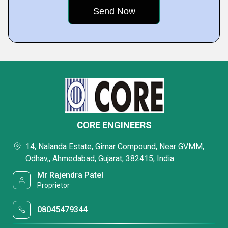
CORE ENGINEERS
14, Nalanda Estate, Girnar Compound, Near GVMM,
Odhav,, Ahmedabad, Gujarat, 382415, India
Mr Rajendra Patel
Proprietor
08045479344