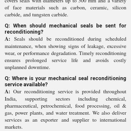
covers seals with diameters up to 300 mm and a variety
of face materials such as carbon, ceramic, silicon
carbide, and tungsten carbide.
Q: When should mechanical seals be sent for
reconditioning?
A:
Seals should be reconditioned during scheduled
maintenance, when showing signs of leakage, excessive
wear, or performance degradation. Timely reconditioning
ensures prolonged service life and avoids costly
unplanned downtime.
Q: Where is your mechanical seal reconditioning
service available?
A:
Our reconditioning service is provided throughout
India, supporting sectors including chemical,
pharmaceutical, petrochemical, food processing, oil &
gas, power plants, and water treatment. We also deliver
services as an exporter and supplier to international
markets.