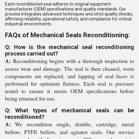
Each reconditioned seal adheres to original equipment
manufacturer (OEM) specifications and quality standards. Our
process integrates advanced techniques and strict quality checks,
affirming reliability, operational safety, and compliance for critical
industrial environments.
FAQs of Mechanical Seals Reconditioning:
Q: How is the mechanical seal reconditioning
process carried out?
A:
Reconditioning begins with a thorough inspection to
assess wear and damage. The seal is then cleaned, worn
components are replaced, and lapping of seal faces is
performed for optimum flatness. Each seal is pressure
tested to ensure it meets OEM specifications before
being returned for use.
Q: What types of mechanical seals can be
reconditioned?
A:
We recondition single, double, cartridge, metal
bellow, PTFE bellow, and agitator seals. Our service