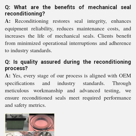
Q: What are the benefits of mechanical seal
reconditioning?
A:
Reconditioning restores seal integrity, enhances
equipment reliability, reduces maintenance costs, and
increases the life of mechanical seals. Clients benefit
from minimized operational interruptions and adherence
to industry standards.
Q: Is quality assured during the reconditioning
process?
A:
Yes, every stage of our process is aligned with OEM
specifications and industry standards. Through
meticulous workmanship and advanced testing, we
ensure reconditioned seals meet required performance
and safety metrics.