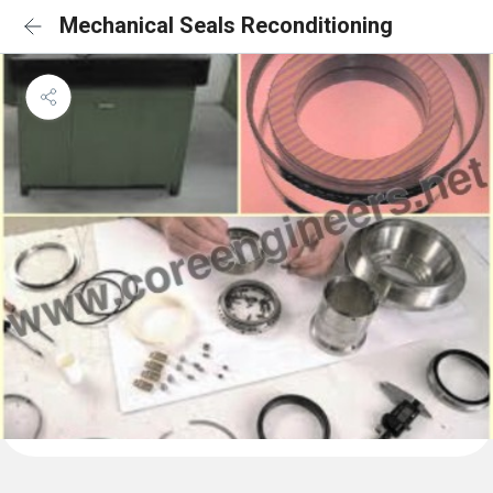
Mechanical Seals Reconditioning