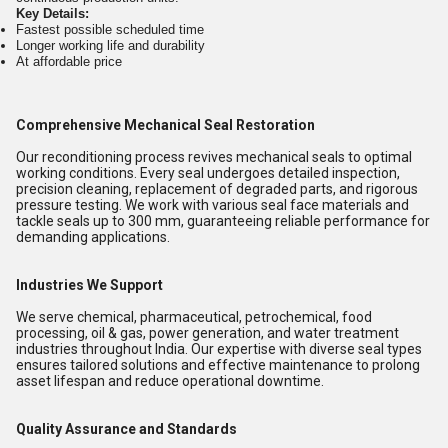
Key Details:
Fastest possible scheduled time
Longer working life and durability
At affordable price
Comprehensive Mechanical Seal Restoration
Our reconditioning process revives mechanical seals to optimal
working conditions. Every seal undergoes detailed inspection,
precision cleaning, replacement of degraded parts, and rigorous
pressure testing. We work with various seal face materials and
tackle seals up to 300 mm, guaranteeing reliable performance for
demanding applications.
Industries We Support
We serve chemical, pharmaceutical, petrochemical, food
processing, oil & gas, power generation, and water treatment
industries throughout India. Our expertise with diverse seal types
ensures tailored solutions and effective maintenance to prolong
asset lifespan and reduce operational downtime.
Quality Assurance and Standards