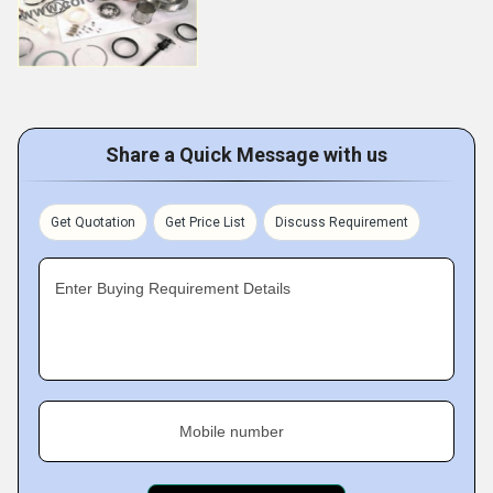
Share a Quick Message with us
Get Quotation
Get Price List
Discuss Requirement
Enter Buying Requirement Details
Mobile number