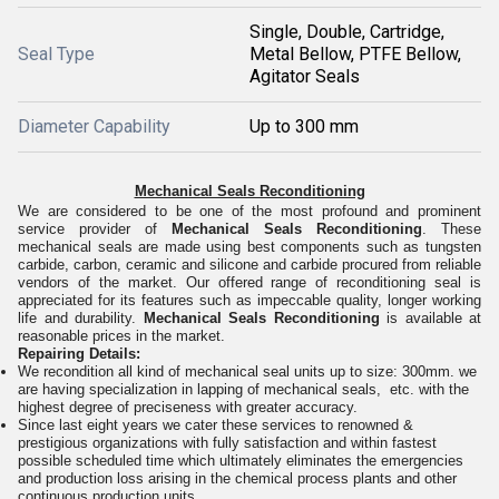
Single, Double, Cartridge,
Seal Type
Metal Bellow, PTFE Bellow,
Agitator Seals
Diameter Capability
Up to 300 mm
Mechanical Seals Reconditioning
We are considered to be one of the most profound and prominent
service provider of
Mechanical Seals Reconditioning
. These
mechanical seals are made using best components such as tungsten
carbide, carbon, ceramic and silicone and carbide procured from reliable
vendors of the market. Our offered range of reconditioning seal is
appreciated for its features such as impeccable quality
, longer working
life and durability.
Mechanical Seals Reconditioning
is available at
reasonable prices in the market.
Repairing Details:
We recondition all kind of mechanical seal units up to size: 300mm. we
are having specialization in lapping of mechanical seals, etc. with the
highest degree of preciseness with greater accuracy.
Since last eight years we cater these services to renowned &
prestigious organizations with fully satisfaction and within fastest
possible scheduled time which ultimately eliminates the emergencies
and production loss arising in the chemical process plants and other
continuous production units.