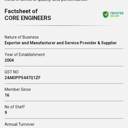
Factsheet of
TRUSTED
CORE ENGINEERS
SELLER
Nature of Business
Exporter and Manufacturer and Service Provider & Supplier
Year of Establishment
2004
GST NO
24AKIPP5447Q1ZF
Member Since
16
No of Staff
9
Annual Turnover