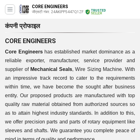
CORE ENGINEERS
TRUSTED
जीएसटी नंबर. 24AKIPP5447Q1ZF
SELLER
कंपनी प्रोफाइल
CORE ENGINEERS
Core Engineers
has established market dominance as a
reliable exporter, manufacturer, service provider and
supplier of
Mechanical Seals
, Wire Sizing Machine. With
an impressive track record to cater to the requirements
within time, we have become the sought after business
entity. Our proposed products are manufactured with top
quality raw material obtained from authorized sources so
as to attain highest industry standards. In addition to this,
we offer precision parts and parts of rotary equipment like
sleeves and shafts. We guarantee you complete peace of
mind in terms of quality and performance.