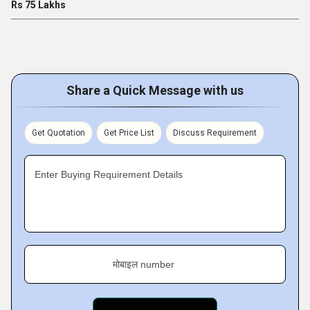
Rs 75 Lakhs
Share a Quick Message with us
Get Quotation
Get Price List
Discuss Requirement
Enter Buying Requirement Details
मोबाइल number