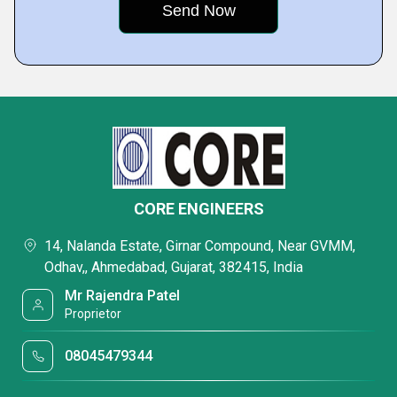
CORE ENGINEERS
14, Nalanda Estate, Girnar Compound, Near GVMM,
Odhav,, Ahmedabad, Gujarat, 382415, India
Mr Rajendra Patel
Proprietor
08045479344