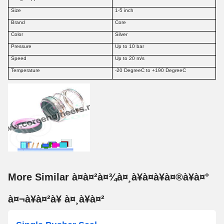
Size
1-5 inch
Brand
Core
Color
Silver
Pressure
Up to 10 bar
Speed
Up to 20 m/s
Temperature
-20 DegreeC to +190 DegreeC
More Similar à¤à¤²à¤¾à¤¸à¥à¤à¥à¤®à¥à¤°
à¤¬à¥à¤²à¥ à¤¸à¥à¤²