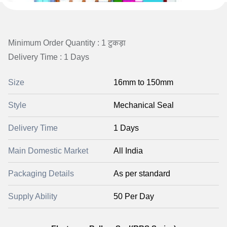
Minimum Order Quantity : 1 टुकड़ा
Delivery Time : 1 Days
Size
16mm to 150mm
Style
Mechanical Seal
Delivery Time
1 Days
Main Domestic Market
All India
Packaging Details
As per standard
Supply Ability
50 Per Day