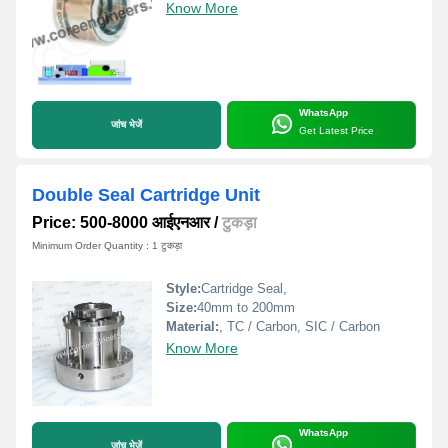
Know More
WhatsApp
जांच भेजें
Get Latest Price
Double Seal Cartridge Unit
Price: 500-8000 आईएनआर
/
टुकड़ा
Minimum Order Quantity : 1 टुकड़ा
Style:
Cartridge Seal,
Size:
40mm to 200mm
Material:
, TC / Carbon, SIC / Carbon
Know More
WhatsApp
जांच भेजें