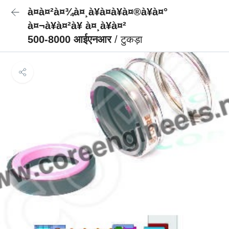
à¤à¤²à¤¾à¤¸à¥à¤à¥à¤®à¥à¤°
à¤¬à¥à¤²à¥ à¤¸à¥à¤²
500-8000 आईएनआर
/ टुकड़ा