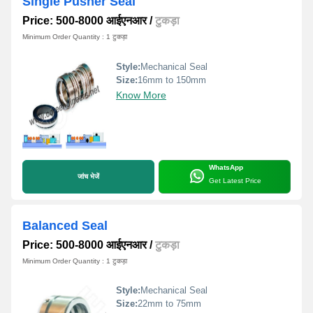
Single Pusher Seal
Price: 500-8000 आईएनआर
/
टुकड़ा
Minimum Order Quantity : 1 टुकड़ा
Style:
Mechanical Seal
Size:
16mm to 150mm
Know More
WhatsApp
जांच भेजें
Get Latest Price
Balanced Seal
Price: 500-8000 आईएनआर
/
टुकड़ा
Minimum Order Quantity : 1 टुकड़ा
Style:
Mechanical Seal
Size:
22mm to 75mm