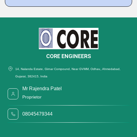
CORE ENGINEERS
14, Nalanda Estate, Girnar Compound, Near GVMM, Odhav,, Ahmedabad,
Gujarat, 382415, India
Mr Rajendra Patel
Proprietor
08045479344