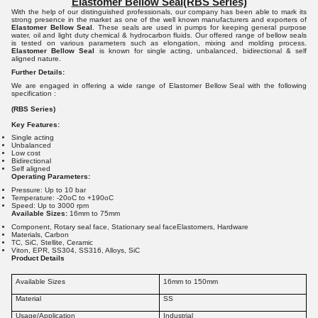
Elastomer Bellow Seal
(RBS Series)
With the help of our distinguished professionals, our company has been able to mark its
strong presence in the market as one of the well known manufacturers and exporters of
Elastomer Bellow Seal
. These seals are used in pumps for keeping general purpose
water, oil and light duty chemical & hydrocarbon fluids. Our offered range of bellow seals
is tested on various parameters such as elongation, mixing and molding process.
Elastomer Bellow Seal
is known for single acting, unbalanced, bidirectional & self
aligned nature.
Further Details:
We are engaged in offering a wide range of Elastomer Bellow Seal with the following
specification :
(RBS Series)
Key Features:
Single acting
Unbalanced
Low cost
Bidirectional
Self aligned
Operating Parameters:
Pressure: Up to 10 bar
Temperature: -20oC to +190oC
Speed: Up to 3000 rpm
Available Sizes:
16mm to 75mm
Component, Rotary seal face, Stationary seal faceElastomers, Hardware
Materials, Carbon
TC, SiC, Stellite, Ceramic
Viton, EPR, SS304, SS316, Alloys, SiC
Product Details
Available Sizes
16mm to 150mm
Material
SS
Usage/Application
Industrial