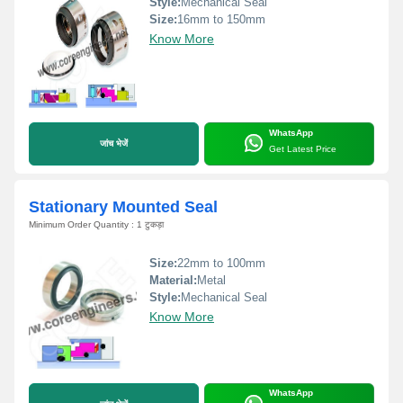
Style:
Mechanical Seal
Size:
16mm to 150mm
Know More
WhatsApp
जांच भेजें
Get Latest Price
Stationary Mounted Seal
Minimum Order Quantity : 1 टुकड़ा
Size:
22mm to 100mm
Material:
Metal
Style:
Mechanical Seal
Know More
WhatsApp