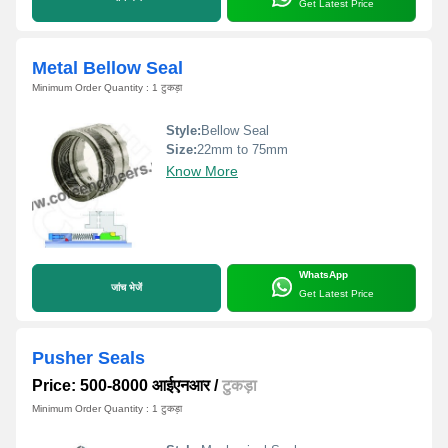
Get Latest Price
Metal Bellow Seal
Minimum Order Quantity : 1 टुकड़ा
Style:
Bellow Seal
Size:
22mm to 75mm
Know More
WhatsApp
जांच भेजें
Get Latest Price
Pusher Seals
Price: 500-8000 आईएनआर
/
टुकड़ा
Minimum Order Quantity : 1 टुकड़ा