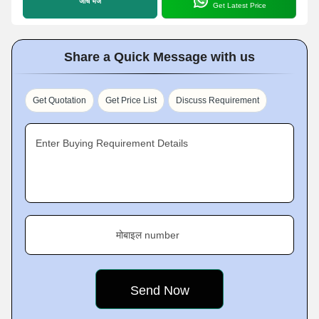
जांच भेजें
Get Latest Price
Share a Quick Message with us
Get Quotation
Get Price List
Discuss Requirement
Enter Buying Requirement Details
मोबाइल number