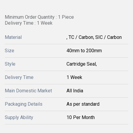
Minimum Order Quantity : 1 Piece
Delivery Time : 1 Week
Material
, TC / Carbon, SIC / Carbon
Size
40mm to 200mm
Style
Cartridge Seal,
Delivery Time
1 Week
Main Domestic Market
All India
Packaging Details
As per standard
Supply Ability
10 Per Month