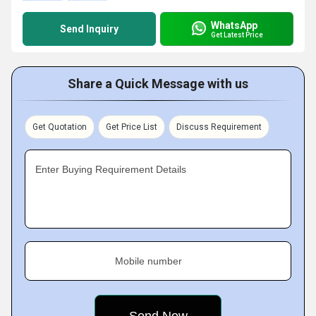
WhatsApp
Send Inquiry
Get Latest Price
Share a Quick Message with us
Get Quotation
Get Price List
Discuss Requirement
Enter Buying Requirement Details
Mobile number