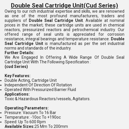
Double Seal Cartridge Unit
(Cud Series)
Owing to our rich industrial expertise and skills, we are renowned
as one of the most profound manufacturers, traders and
suppliers of
Double Seal Cartridge Unit
. Available at nominal
prices in the market; these cartridge units are used in chemical
reactors, pressurized reactors and petrochemical industry. Our
offered range of seal units is appreciated for corrosion
resistance, integral bearings and temperature resistance.
Double
Seal Cartridge Unit
is manufactured as per the set industrial
norms and standards of the industry.
Further Details:
We Are Engaged In Offering A Wide Range Of Double Seal
Cartridge Unit With The Following Specification :
(cud Series)
Key Features:
Double Acting, Cartridge Unit
Independent Of Direction Of Rotation
Operated With Pressurized Barrier Fluid
Applications:
Toxic & Hazardous Reactors/vessels, Agitators.
Operating Parameters:
Pressure: Vacuum To 16 Bar
Temperature: -10oc To +190oc
Speed: Up To 600 Rpm
Available Sizes:
25 Mm To 200mm