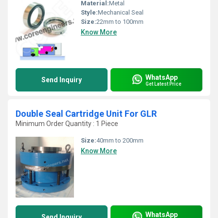
Material:
Metal
Style:
Mechanical Seal
Size:
22mm to 100mm
Know More
WhatsApp
Send Inquiry
Get Latest Price
Double Seal Cartridge Unit For GLR
Minimum Order Quantity : 1 Piece
Size:
40mm to 200mm
Know More
WhatsApp
Send Inquiry