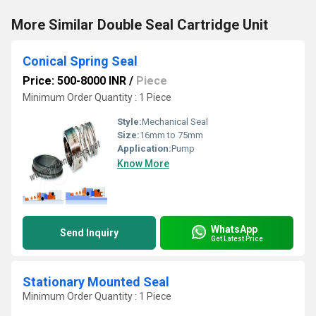
More Similar Double Seal Cartridge Unit
Conical Spring Seal
Price: 500-8000 INR
/
Piece
Minimum Order Quantity : 1 Piece
Style:
Mechanical Seal
Size:
16mm to 75mm
Application:
Pump
Know More
WhatsApp
Send Inquiry
Get Latest Price
Stationary Mounted Seal
Minimum Order Quantity : 1 Piece