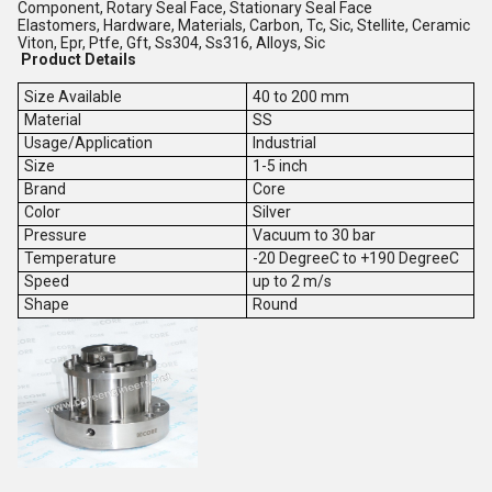
Component, Rotary Seal Face, Stationary Seal Face
Elastomers, Hardware, Materials, Carbon, Tc, Sic, Stellite, Ceramic
Viton, Epr, Ptfe, Gft, Ss304, Ss316, Alloys, Sic
Product Details
Size Available
40 to 200 mm
Material
SS
Usage/Application
Industrial
Size
1-5 inch
Brand
Core
Color
Silver
Pressure
Vacuum to 30 bar
Temperature
-20 DegreeC to +190 DegreeC
Speed
up to 2 m/s
Shape
Round