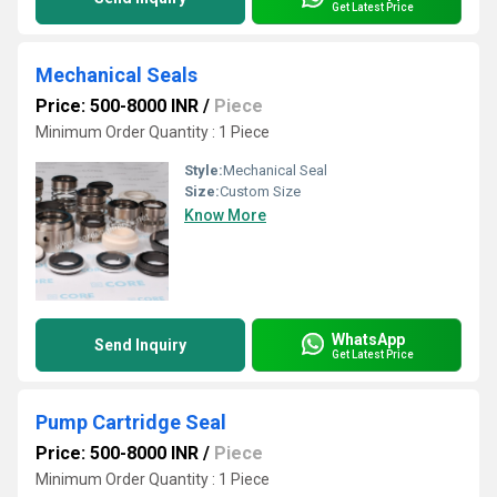
Get Latest Price
Mechanical Seals
Price: 500-8000 INR
/
Piece
Minimum Order Quantity : 1 Piece
Style:
Mechanical Seal
Size:
Custom Size
Know More
WhatsApp
Send Inquiry
Get Latest Price
Pump Cartridge Seal
Price: 500-8000 INR
/
Piece
Minimum Order Quantity : 1 Piece