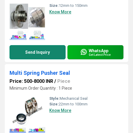
Size:
12mm to 150mm
Know More
WhatsApp
Send Inquiry
Get Latest Price
Multi Spring Pusher Seal
Price: 500-8000 INR
/
Piece
Minimum Order Quantity : 1 Piece
Style:
Mechanical Seal
Size:
22mm to 100mm
Know More