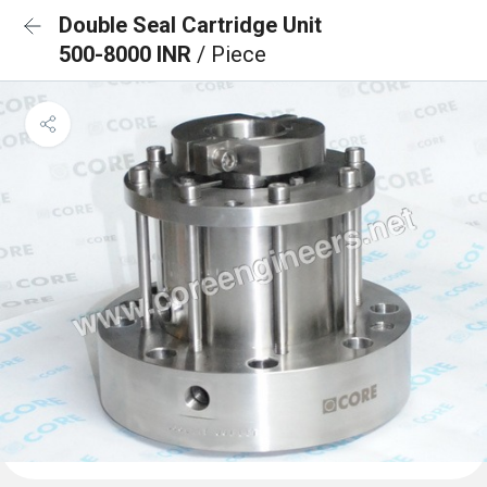
Double Seal Cartridge Unit
500-8000 INR
/ Piece