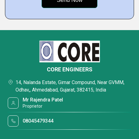
CORE ENGINEERS
14, Nalanda Estate, Girnar Compound, Near GVMM,
Odhav,, Ahmedabad, Gujarat, 382415, India
Mr Rajendra Patel
Proprietor
08045479344